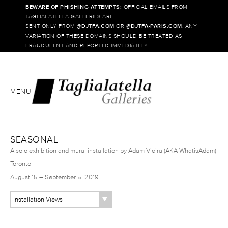
BEWARE OF PHISHING ATTEMPTS:
OFFICIAL EMAILS FROM
TAGLIALATELLA GALLERIES ARE
SENT ONLY FROM @
DJTFA.COM
OR @
DJTFA-PARIS.COM
. ANY
VARIATION OF THESE DOMAINS SHOULD BE TREATED AS
FRAUDULENT AND REPORTED IMMEDIATELY.
MENU
SEASONAL
A solo exhibition and mural installation by Adam Vieira (AKA WhatisAdam)
Toronto
August 15 – September 5, 2019
Installation Views