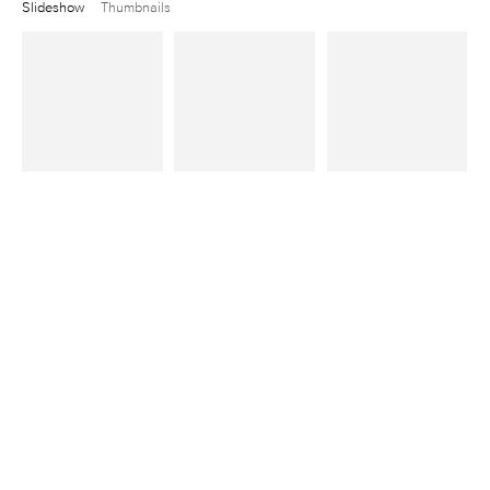
Slideshow
Thumbnails