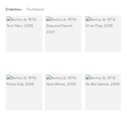
Slideshow
Thumbnails