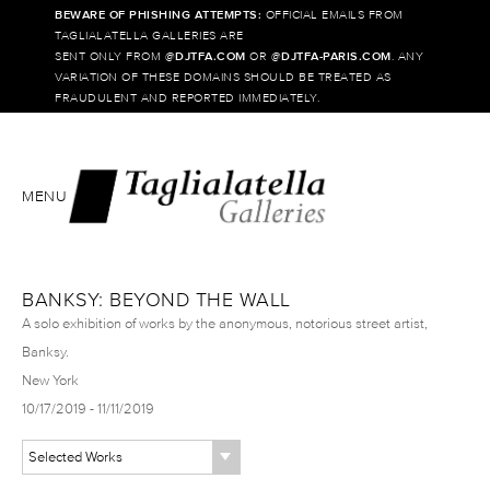
BEWARE OF PHISHING ATTEMPTS:
OFFICIAL EMAILS FROM
TAGLIALATELLA GALLERIES ARE
SENT ONLY FROM @
DJTFA.COM
OR @
DJTFA-PARIS.COM
. ANY
VARIATION OF THESE DOMAINS SHOULD BE TREATED AS
FRAUDULENT AND REPORTED IMMEDIATELY.
MENU
BANKSY: BEYOND THE WALL
A solo exhibition of works by the anonymous, notorious street artist,
Banksy.
New York
10/17/2019 - 11/11/2019
Selected Works