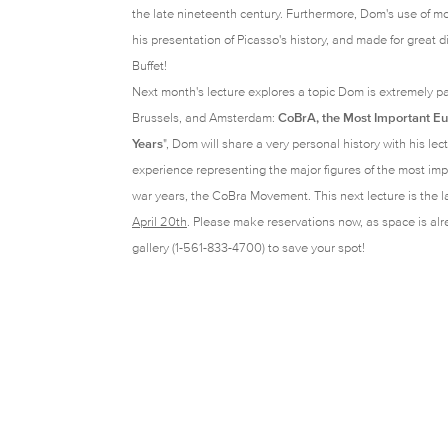
the late nineteenth century. Furthermore, Dom's use of m
his presentation of Picasso's history, and made for great
Buffet!
Next month's lecture explores a topic Dom is extremely pa
Brussels, and Amsterdam:
CoBrA, the Most Important E
Years
"
, Dom
will share a very personal history with his lect
experience representing the major figures of the most im
war years, the CoBra Movement. This next lecture is the l
April 20th
.
Please make reservations now, as space is alre
gallery (1-561-833-4700) to save your spot!