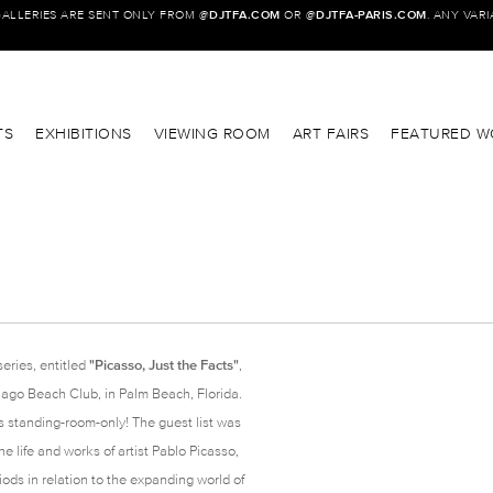
GALLERIES ARE SENT ONLY FROM @
DJTFA.COM
OR @
DJTFA-PARIS.COM
. ANY VAR
TS
EXHIBITIONS
VIEWING ROOM
ART FAIRS
FEATURED W
series, entitled
"Picasso, Just the Facts"
,
ago Beach Club, in Palm Beach, Florida.
s standing-room-only! The guest list was
 life and works of artist Pablo Picasso,
iods in relation to the expanding world of