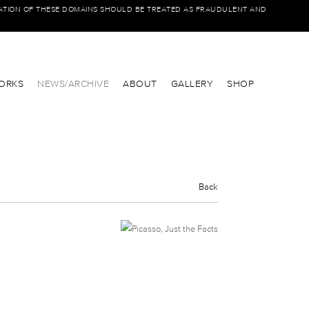
IATION OF THESE DOMAINS SHOULD BE TREATED AS FRAUDULENT AND
ORKS
NEWS/ARCHIVE
ABOUT
GALLERY
SHOP
Back