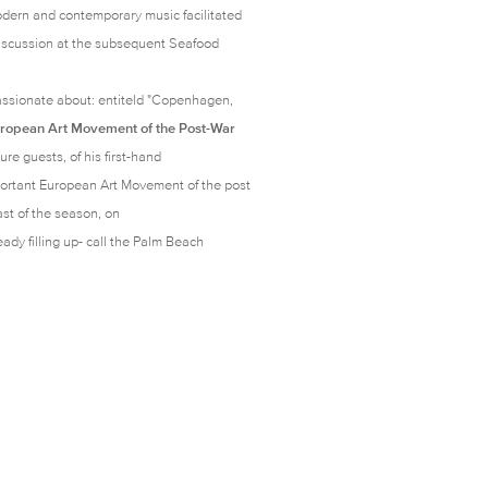
odern and contemporary music facilitated
 discussion at the subsequent Seafood
ssionate about: entiteld "
Copenhagen,
uropean Art Movement of the Post-War
ure guests, of his first-hand
portant European Art Movement of the post
ast of the season, on
ady filling up- call the Palm Beach