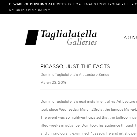
BEWARE OF PHISHING ATTEMPTS:
OFFICIAL EMAILS FROM TAGLIALATELLA 
REPORTED IMMEDIATELY.
ARTIS
PICASSO, JUST THE FACTS
Dominic Taglialatella's Art Lecture Series
March 23, 2016
Dominic Taglialatella's next installment of his Art Lecture 
took place Wednesday, March 23rd at the famous Mar-a-L
The event was so highly-anticipated that the ballroom wa
filled weeks in advance. Dom took his audience through the
and chronologially examined Picasso's life and artistic per