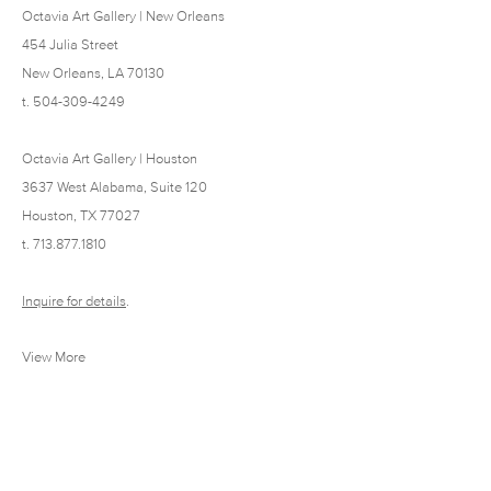
Octavia Art Gallery | New Orleans
454 Julia Street
New Orleans, LA 70130
t. 504-309-4249
Octavia Art Gallery | Houston
3637 West Alabama, Suite 120
Houston, TX 77027
t. 713.877.1810
Inquire for details
.
View More