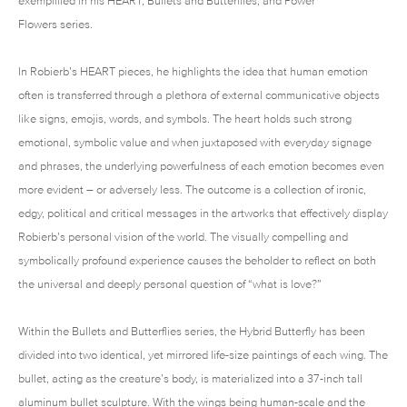
exemplified in his HEART, Bullets and Butterflies, and Power
Flowers series.
In Robierb’s HEART pieces, he highlights the idea that human emotion
often is transferred through a plethora of external communicative objects
like signs, emojis, words, and symbols. The heart holds such strong
emotional, symbolic value and when juxtaposed with everyday signage
and phrases, the underlying powerfulness of each emotion becomes even
more evident – or adversely less. The outcome is a collection of ironic,
edgy, political and critical messages in the artworks that effectively display
Robierb’s personal vision of the world. The visually compelling and
symbolically profound experience causes the beholder to reflect on both
the universal and deeply personal question of “what is love?”
Within the Bullets and Butterflies series, the Hybrid Butterfly has been
divided into two identical, yet mirrored life-size paintings of each wing. The
bullet, acting as the creature’s body, is materialized into a 37-inch tall
aluminum bullet sculpture. With the wings being human-scale and the