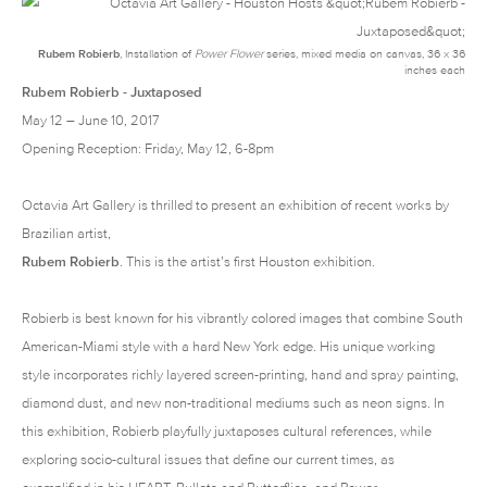
Rubem Robierb
, Installation of
Power Flower
series
, mixed media on canvas, 36 x 36
inches each
Rubem Robierb - Juxtaposed
May 12 – June 10, 2017
Opening Reception: Friday, May 12, 6-8pm
Octavia Art Gallery
is thrilled to present an exhibition of recent works by
Brazilian artist,
Rubem Robierb
. This is the artist’s first Houston exhibition.
Robierb is best known for his vibrantly colored images that combine South
American-Miami style with a hard New York edge. His unique working
style incorporates richly layered screen-printing, hand and spray painting,
diamond dust, and new non-traditional mediums such as neon signs. In
this exhibition, Robierb playfully juxtaposes cultural references, while
exploring socio-cultural issues that define our current times, as