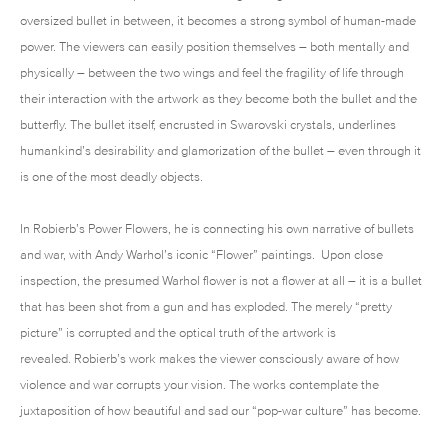
oversized bullet in between, it becomes a strong symbol of human-made
power. The viewers can easily position themselves – both mentally and
physically – between the two wings and feel the fragility of life through
their interaction with the artwork as they become both the bullet and the
butterfly. The bullet itself, encrusted in Swarovski crystals, underlines
humankind’s desirability and glamorization of the bullet – even through it
is one of the most deadly objects.
In Robierb’s Power Flowers, he is connecting his own narrative of bullets
and war, with Andy Warhol’s iconic “Flower” paintings. Upon close
inspection, the presumed Warhol flower is not a flower at all – it is a bullet
that has been shot from a gun and has exploded. The merely “pretty
picture” is corrupted and the optical truth of the artwork is
revealed. Robierb’s work makes the viewer consciously aware of how
violence and war corrupts your vision. The works contemplate the
juxtaposition of how beautiful and sad our “pop-war culture” has become.