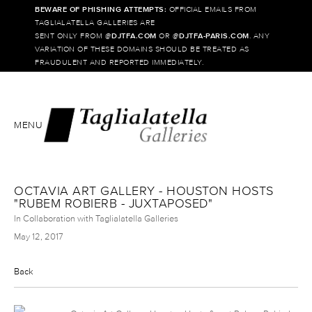
BEWARE OF PHISHING ATTEMPTS:
OFFICIAL EMAILS FROM
TAGLIALATELLA GALLERIES ARE
SENT ONLY FROM @
DJTFA.COM
OR @
DJTFA-PARIS.COM
. ANY
VARIATION OF THESE DOMAINS SHOULD BE TREATED AS
FRAUDULENT AND REPORTED IMMEDIATELY.
MENU
OCTAVIA ART GALLERY - HOUSTON HOSTS
"RUBEM ROBIERB - JUXTAPOSED"
In Collaboration with Taglialatella Galleries
May 12, 2017
Back