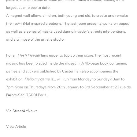
largest such piece to date.
A magnet wall allows children, both young and old, to create and remake
their own 8-bit inspired creations. The last room presents works on paper,
as well as a series of masks used during Invader’s streets interventions,
and a glimpse of the artist’s studio.
For all
Flash Invader
fans eager to top up their score, the most recent
mosaic has been placed inside the museum. A 40-page book containing
games and stickers published by Casterman also accompanies the
exhibition.
Hello my game is…
will run from Monday to Sunday (10am to
7pm; 9pm on Thursdays) from 26th January to 3rd September at 23 rue de
l’Arbre-Sec, 75001 Paris.
Via
StreetArtNews
View Article