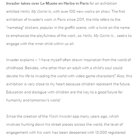
Invader
takes over Le Musée en Herbe in Paris
for an exhibition
entitled
Hello, My Game Is
, with over 100 new works on show. The first
exhibition of Invader's work in Paris since 2011, the title refers to the
"nametag" stickers, popular in the graffiti scene, with a twist on the name
to emphasize the playfulness of the work, as
Hello, My Game Is…
seeks to
engage with the inner child within us all.
Invader explains – ‘I have myself often drawn inspiration from the world of
childhood. Besides, who other than an adult with a child’s soul could
devote his life to invading the world with video game characters? Also, this
exhibition is very close to my heart because children represent the future.
Education and dialogue with children are the key to a good future for
humanity and tomorrow’s world.’
Since the creation of the
Flash Invader
app many years ago, which
involves hunting down his street pieces across the world, the level of
engagement with his work has been deepened with 13,000 registered