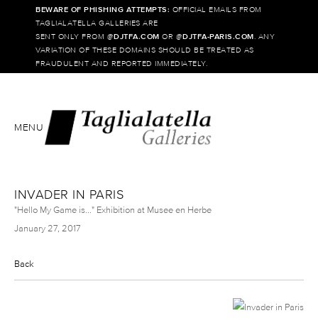
BEWARE OF PHISHING ATTEMPTS:
OFFICIAL EMAILS FROM
TAGLIALATELLA GALLERIES ARE
SENT ONLY FROM @
DJTFA.COM
OR @
DJTFA-PARIS.COM
. ANY
VARIATION OF THESE DOMAINS SHOULD BE TREATED AS
FRAUDULENT AND REPORTED IMMEDIATELY.
MENU
INVADER IN PARIS
"Hello My Game is..." Exhibition at Musee en Herbe
January 27, 2017
Back