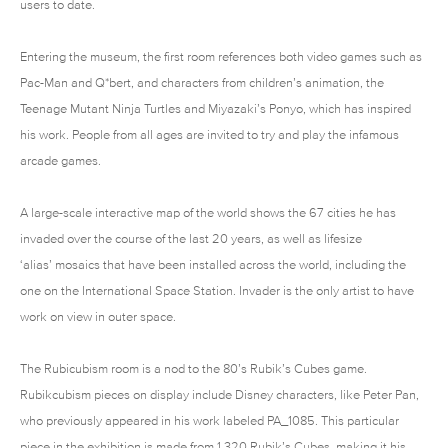
users to date.
Entering the museum, the first room references both video games such as
Pac-Man and Q*bert, and characters from children’s animation, the
Teenage Mutant Ninja Turtles and Miyazaki’s Ponyo, which has inspired
his work. People from all ages are invited to try and play the infamous
arcade games.
A large-scale interactive map of the world shows the 67 cities he has
invaded over the course of the last 20 years, as well as lifesize
‘alias’ mosaics that have been installed across the world, including the
one on the International Space Station. Invader is the only artist to have
work on view in outer space.
The Rubicubism room is a nod to the 80’s Rubik’s Cubes game.
Rubikcubism pieces on display include Disney characters, like Peter Pan,
who previously appeared in his work labeled PA_1085. This particular
piece in the exhibition is made from 1,320 Rubik’s Cubes, making it his