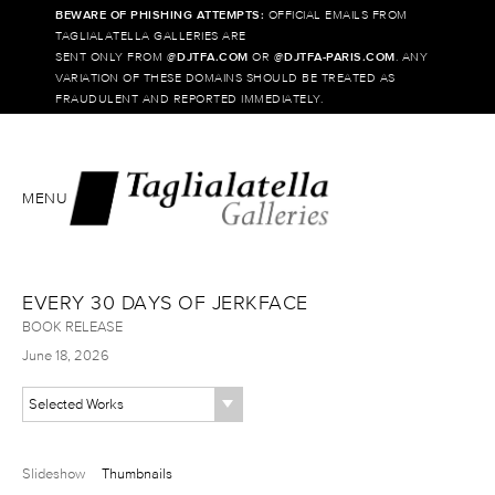
BEWARE OF PHISHING ATTEMPTS:
OFFICIAL EMAILS FROM
TAGLIALATELLA GALLERIES ARE
SENT ONLY FROM @
DJTFA.COM
OR @
DJTFA-PARIS.COM
. ANY
VARIATION OF THESE DOMAINS SHOULD BE TREATED AS
FRAUDULENT AND REPORTED IMMEDIATELY.
MENU
EVERY 30 DAYS OF JERKFACE
BOOK RELEASE
June 18, 2026
Selected Works
Slideshow
Thumbnails