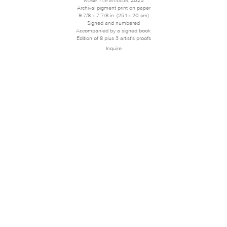
Archival pigment print on paper
9 7/8 x 7 7/8 in. (25.1 x 20 cm)
Signed and numbered
Accompanied by a signed book
Edition of 8 plus 3 artist's proofs
Inquire