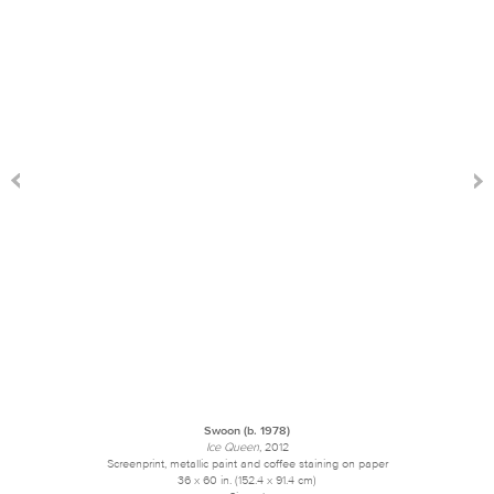
Swoon (b. 1978)
Ice Queen
, 2012
Screenprint, metallic paint and coffee staining on paper
36 x 60 in. (152.4 x 91.4 cm)