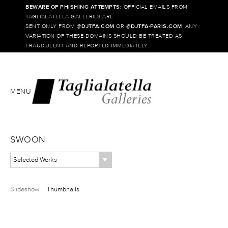
BEWARE OF PHISHING ATTEMPTS:
OFFICIAL EMAILS FROM
TAGLIALATELLA GALLERIES ARE
SENT ONLY FROM @
DJTFA.COM
OR @
DJTFA-PARIS.COM
. ANY
VARIATION OF THESE DOMAINS SHOULD BE TREATED AS
FRAUDULENT AND REPORTED IMMEDIATELY.
MENU
SWOON
Selected Works
Slideshow
Thumbnails