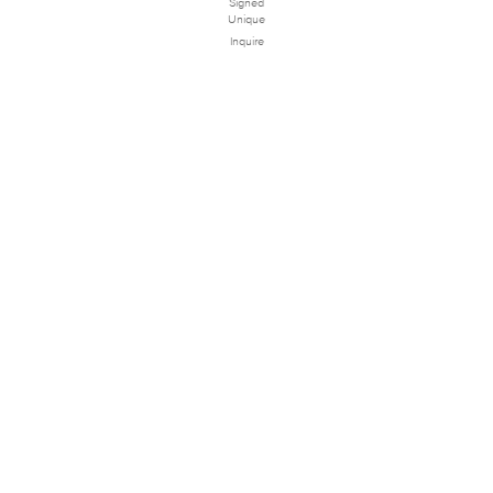
Signed
Unique
Inquire