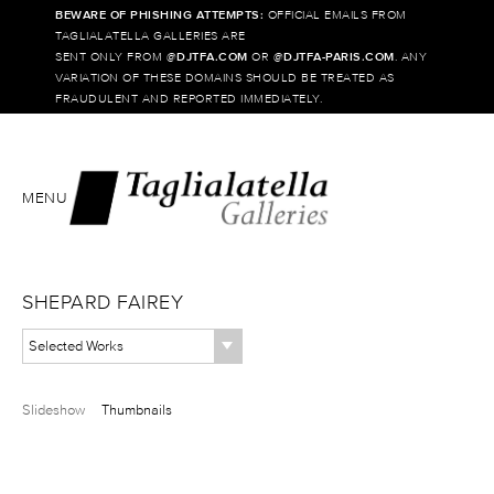
BEWARE OF PHISHING ATTEMPTS:
OFFICIAL EMAILS FROM
TAGLIALATELLA GALLERIES ARE
SENT ONLY FROM @
DJTFA.COM
OR @
DJTFA-PARIS.COM
. ANY
VARIATION OF THESE DOMAINS SHOULD BE TREATED AS
FRAUDULENT AND REPORTED IMMEDIATELY.
MENU
SHEPARD FAIREY
Selected Works
Slideshow
Thumbnails