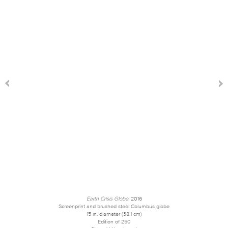
Earth Crisis Globe
, 2016
Screenprint and brushed steel Columbus globe
15 in. diameter (38.1 cm)
Edition of 250