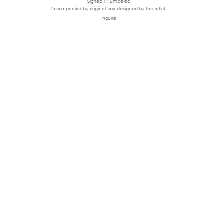
Signed | Numbered
Accompanied by original box designed by the artist
Inquire