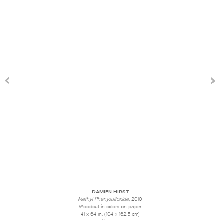
DAMIEN HIRST
Methyl Phenysulfoxide
, 2010
Woodcut in colors on paper
41 x 64 in. (104 x 162.5 cm)