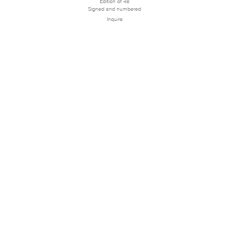
Edition of 48
Signed and numbered
Inquire