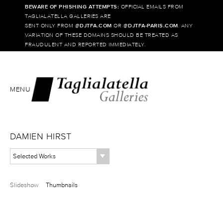
BEWARE OF PHISHING ATTEMPTS:
OFFICIAL EMAILS FROM
TAGLIALATELLA GALLERIES ARE
SENT ONLY FROM @
DJTFA.COM
OR @
DJTFA-PARIS.COM
. ANY
VARIATION OF THESE DOMAINS SHOULD BE TREATED AS
FRAUDULENT AND REPORTED IMMEDIATELY.
MENU
DAMIEN HIRST
Selected Works
Slideshow
Thumbnails