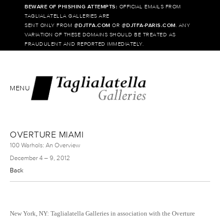
BEWARE OF PHISHING ATTEMPTS:
OFFICIAL EMAILS FROM
TAGLIALATELLA GALLERIES ARE
SENT ONLY FROM @
DJTFA.COM
OR @
DJTFA-PARIS.COM
. ANY
VARIATION OF THESE DOMAINS SHOULD BE TREATED AS
FRAUDULENT AND REPORTED IMMEDIATELY.
MENU
OVERTURE MIAMI
100 Warhols: An Overview
December 4 – 9, 2012
Back
New York, NY: Taglialatella Galleries in association with the Overture