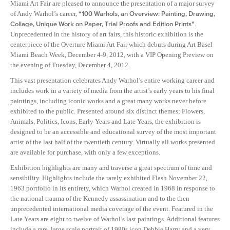
Miami Art Fair are pleased to announce the presentation of a major survey
of Andy Warhol’s career,
“100 Warhols, an Overview: Painting, Drawing,
Collage, Unique Work on Paper, Trial Proofs and Edition Prints”
.
Unprecedented in the history of art fairs, this historic exhibition is the
centerpiece of the Overture Miami Art Fair which debuts during Art Basel
Miami Beach Week, December 4-9, 2012, with a VIP Opening Preview on
the evening of Tuesday, December 4, 2012.
This vast presentation celebrates Andy Warhol’s entire working career and
includes work in a variety of media from the artist’s early years to his final
paintings, including iconic works and a great many works never before
exhibited to the public. Presented around six distinct themes; Flowers,
Animals, Politics, Icons, Early Years and Late Years, the exhibition is
designed to be an accessible and educational survey of the most important
artist of the last half of the twentieth century. Virtually all works presented
are available for purchase, with only a few exceptions.
Exhibition highlights are many and traverse a great spectrum of time and
sensibility. Highlights include the rarely exhibited Flash November 22,
1963 portfolio in its entirety, which Warhol created in 1968 in response to
the national trauma of the Kennedy assassination and to the then
unprecedented international media coverage of the event. Featured in the
Late Years are eight to twelve of Warhol’s last paintings. Additional features
include a rare, large scale portrait of 1980s icon Debbie Harry and a very