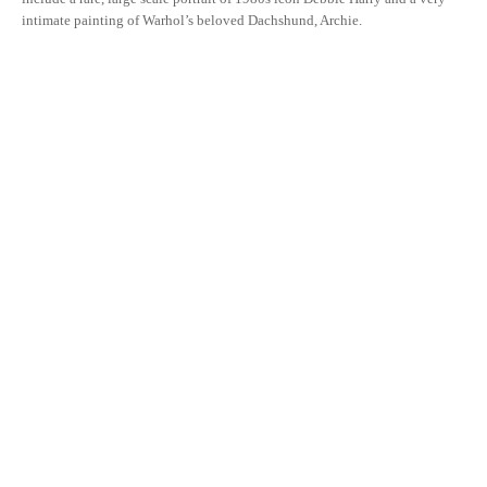
intimate painting of Warhol’s beloved Dachshund, Archie.